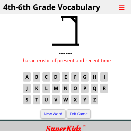
4th-6th Grade Vocabulary
☰
------
characteristic of present and recent time
A
B
C
D
E
F
G
H
I
J
K
L
M
N
O
P
Q
R
S
T
U
V
W
X
Y
Z
SuperKids
®