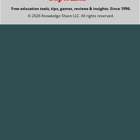
Free education tools, tips, games, reviews & insights. Since 1996.
© 2026 Knowledge Share LLC. All rights reserved.