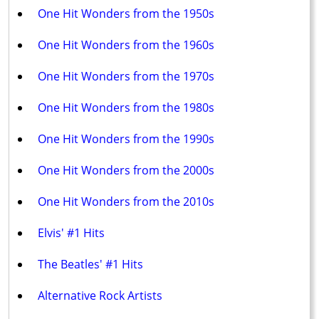
One Hit Wonders from the 1950s
One Hit Wonders from the 1960s
One Hit Wonders from the 1970s
One Hit Wonders from the 1980s
One Hit Wonders from the 1990s
One Hit Wonders from the 2000s
One Hit Wonders from the 2010s
Elvis' #1 Hits
The Beatles' #1 Hits
Alternative Rock Artists