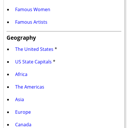
Famous Women
Famous Artists
Geography
The United States
*
US State Capitals
*
Africa
The Americas
Asia
Europe
Canada