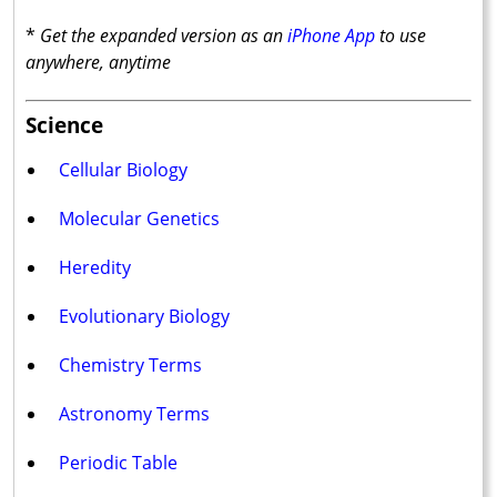
*
Get the expanded version as an
iPhone App
to use
anywhere, anytime
Science
Cellular Biology
Molecular Genetics
Heredity
Evolutionary Biology
Chemistry Terms
Astronomy Terms
Periodic Table