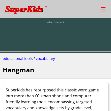
SuperKids
☰
®
advertisement
educational tools
/
vocabulary
Hangman
SuperKids has repurposed this classic word game
into more than 60 smartphone and computer
friendly learning tools encompassing targeted
vocabulary and knowledge sets by grade level,