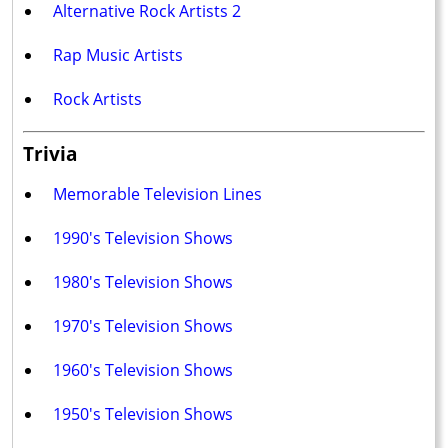
Alternative Rock Artists 2
Rap Music Artists
Rock Artists
Trivia
Memorable Television Lines
1990's Television Shows
1980's Television Shows
1970's Television Shows
1960's Television Shows
1950's Television Shows