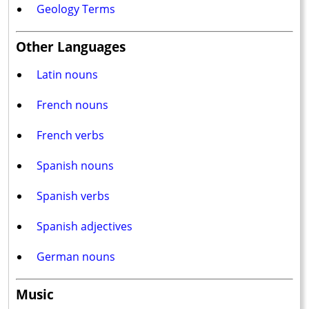
Geology Terms
Other Languages
Latin nouns
French nouns
French verbs
Spanish nouns
Spanish verbs
Spanish adjectives
German nouns
Music