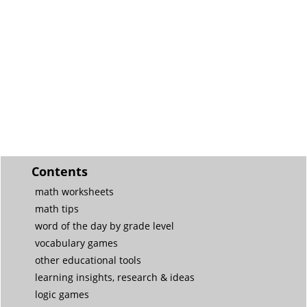
Contents
math worksheets
math tips
word of the day by grade level
vocabulary games
other educational tools
learning insights, research & ideas
logic games