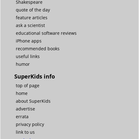
Shakespeare
quote of the day
feature articles
ask a scientist
educational software reviews
iPhone apps
recommended books
useful links
humor
SuperKids info
top of page
home
about SuperKids
advertise
errata
privacy policy
link to us