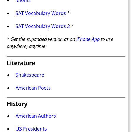
Idioms
SAT Vocabulary Words
*
SAT Vocabulary Words 2
*
*
Get the expanded version as an
iPhone App
to use
anywhere, anytime
Literature
Shakespeare
American Poets
History
American Authors
US Presidents