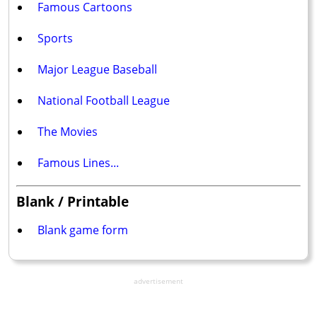
Famous Cartoons
Sports
Major League Baseball
National Football League
The Movies
Famous Lines...
Blank / Printable
Blank game form
advertisement