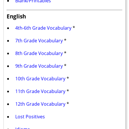
Blank/Printables
English
4th-6th Grade Vocabulary
*
7th Grade Vocabulary
*
8th Grade Vocabulary
*
9th Grade Vocabulary
*
10th Grade Vocabulary
*
11th Grade Vocabulary
*
12th Grade Vocabulary
*
Lost Positives