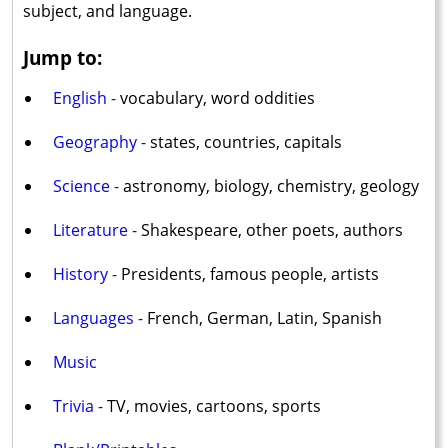
subject, and language.
Jump to:
English -
vocabulary, word oddities
Geography -
states, countries, capitals
Science -
astronomy, biology, chemistry, geology
Literature -
Shakespeare, other poets, authors
History -
Presidents, famous people, artists
Languages -
French, German, Latin, Spanish
Music
Trivia -
TV, movies, cartoons, sports