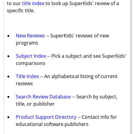
to our
title index
to look up SuperKids' review of a
specific title.
New Reviews
-- SuperKids' reviews of new
programs
Subject Index
-- Pick a subject and see SuperKids'
comparisons
Title Index
-- An alphabetical listing of current
reviews
Search Review Database
-- Search by subject,
title, or publisher
Product Support Directory
-- Contact info for
educational software publishers