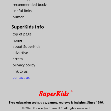
recommended books
useful links
humor
SuperKids info
top of page
home
about SuperKids
advertise
errata
privacy policy
link to us
contact us
SuperKids
®
Free education tools, tips, games, reviews & insights. Since 1996.
© 2026 Knowledge Share LLC. All rights reserved.