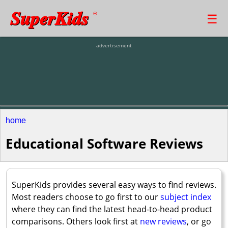
SuperKids
☰
®
advertisement
home
Educational Software Reviews
SuperKids provides several easy ways to find reviews.
Most readers choose to go first to our
subject index
where they can find the latest head-to-head product
comparisons. Others look first at
new reviews
, or go