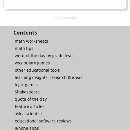
advertisement
Contents
math worksheets
math tips
word of the day by grade level
vocabulary games
other educational tools
learning insights, research & ideas
logic games
Shakespeare
quote of the day
feature articles
ask a scientist
educational software reviews
iPhone apps