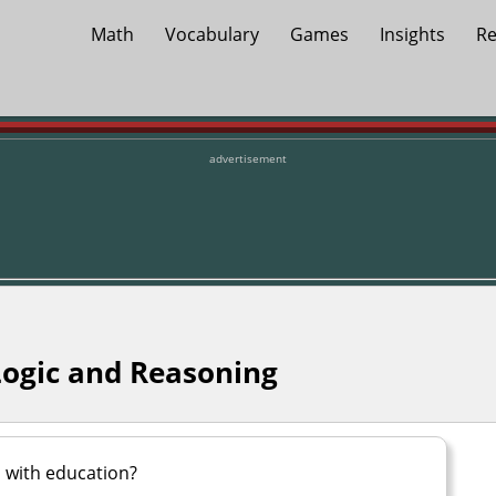
Math
Vocabulary
Games
Insights
Re
advertisement
Logic and Reasoning
with education?