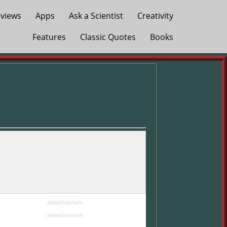
views
Apps
Ask a Scientist
Creativity
Features
Classic Quotes
Books
advertisement
advertisement