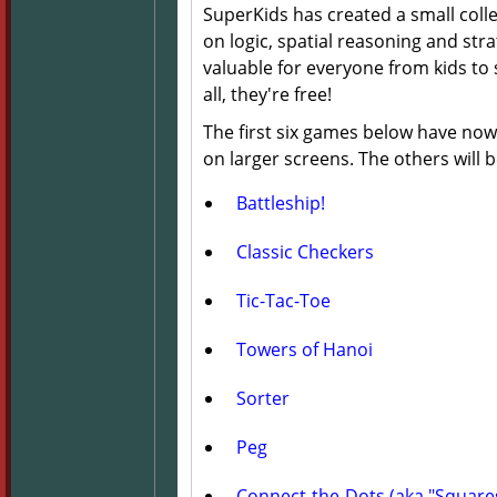
SuperKids has created a small coll
on logic, spatial reasoning and str
valuable for everyone from kids to 
all, they're free!
The first six games below have now
on larger screens. The others will
Battleship!
Classic Checkers
Tic-Tac-Toe
Towers of Hanoi
Sorter
Peg
Connect-the-Dots (aka "Square