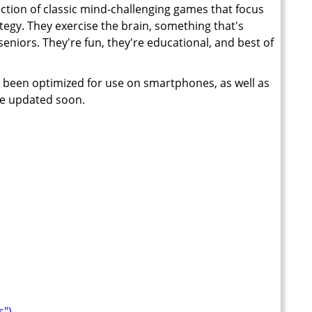
ection of classic mind-challenging games that focus
ategy. They exercise the brain, something that's
seniors. They're fun, they're educational, and best of
 been optimized for use on smartphones, as well as
 be updated soon.
s")