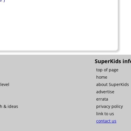
SuperKids inf
top of page
home
level
about SuperKids
advertise
errata
ch & ideas
privacy policy
link to us
contact us