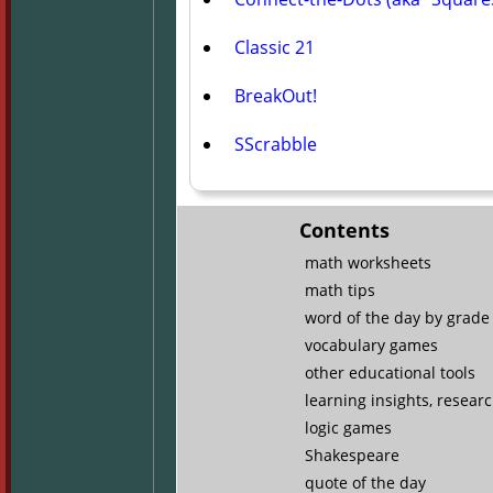
Classic 21
BreakOut!
SScrabble
Contents
math worksheets
math tips
word of the day by grade 
vocabulary games
other educational tools
learning insights, resear
logic games
Shakespeare
quote of the day