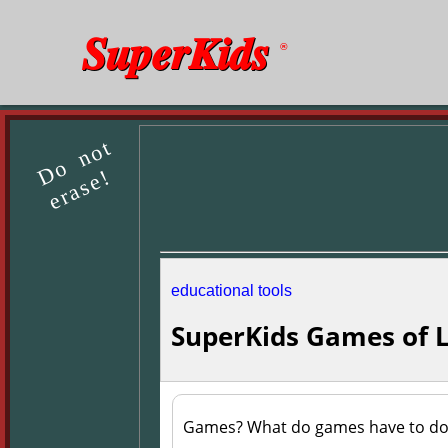
SuperKids
®
Do not
erase!
educational tools
SuperKids Games of 
Games? What do games have to do 