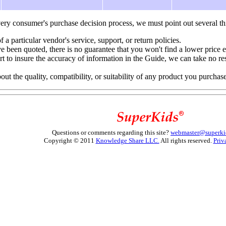
ery consumer's purchase decision process, we must point out several th
f a particular vendor's service, support, or return policies.
e been quoted, there is no guarantee that you won't find a lower price 
to insure the accuracy of information in the Guide, we can take no resp
 the quality, compatibility, or suitability of any product you purchas
Questions or comments regarding this site?
webmaster@superki
Copyright © 2011
Knowledge Share LLC.
All rights reserved.
Priv