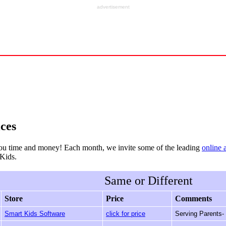
advertisement
ces
ou time and money! Each month, we invite some of the leading
online 
rKids.
Same or Different
Store
Price
Comments
Smart Kids Software
click for price
Serving Parents-