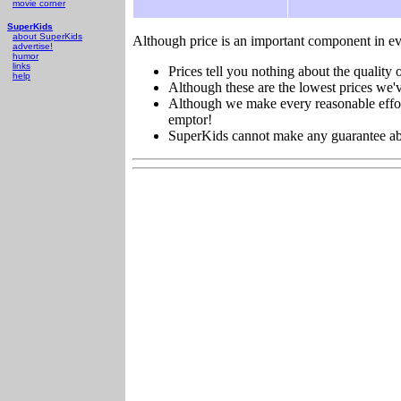
movie corner
SuperKids
about SuperKids
Although price is an important component in ev
advertise!
humor
links
Prices tell you nothing about the quality o
help
Although these are the lowest prices we'v
Although we make every reasonable effort 
emptor!
SuperKids cannot make any guarantee about