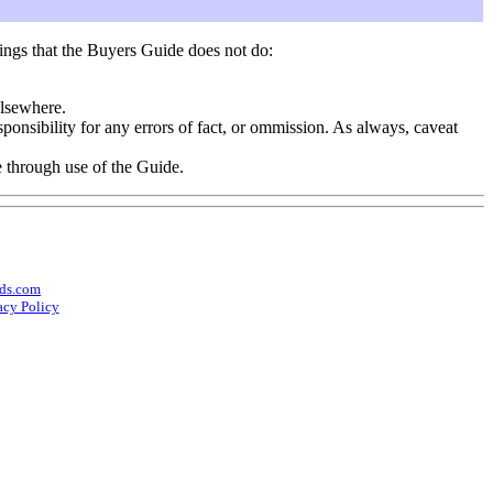
ings that the Buyers Guide does not do:
elsewhere.
onsibility for any errors of fact, or ommission. As always, caveat
e through use of the Guide.
ds.com
acy Policy