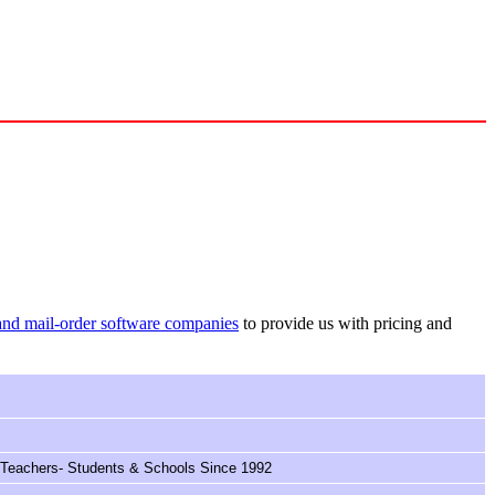
and mail-order software companies
to provide us with pricing and
 Teachers- Students & Schools Since 1992