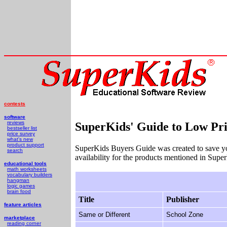
contests
software
reviews
SuperKids' Guide to Low Pri
bestseller list
price survey
what's new
product support
SuperKids Buyers Guide was created to save y
search
availability for the products mentioned in Supe
educational tools
math worksheets
vocabulary builders
hangman
logic games
brain food
Title
Publisher
feature articles
Same or Different
School Zone
marketplace
reading corner