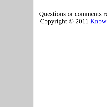
Questions or comments re
Copyright © 2011
Knowl