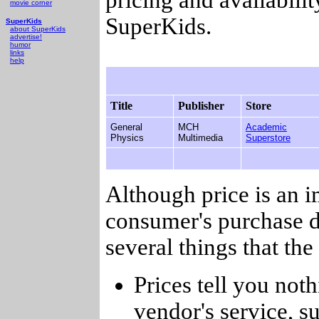
movie corner
SuperKids.
SuperKids
about SuperKids
advertise!
humor
links
help
Title
Publisher
Store
General
MCH
Academic
Physics
Multimedia
Superstore
Although price is an 
consumer's purchase d
several things that th
Prices tell you noth
vendor's service, su