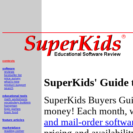
contests
software
reviews
bestseller list
SuperKids' Guide 
price survey
what's new
product support
search
educational tools
SuperKids Buyers Guid
math worksheets
vocabulary builders
hangman
money! Each month, w
logic games
brain food
and mail-order softw
feature articles
marketplace
pricing and availabili
reading corner