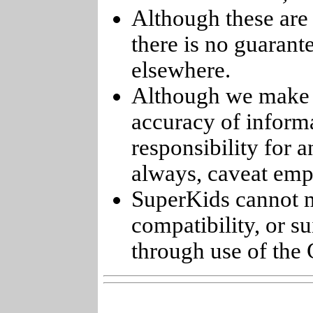
Although these are 
there is no guarant
elsewhere.
Although we make e
accuracy of informa
responsibility for 
always, caveat emp
SuperKids cannot m
compatibility, or s
through use of the 