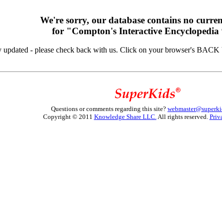
We're sorry, our database contains no curren
for "Compton's Interactive Encyclopedia
y updated - please check back with us. Click on your browser's BACK b
Questions or comments regarding this site?
webmaster@superki
Copyright © 2011
Knowledge Share LLC.
All rights reserved.
Priv