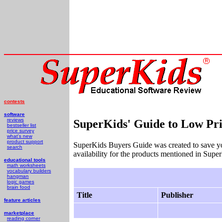
contests
software
reviews
SuperKids' Guide to Low Pri
bestseller list
price survey
what's new
product support
SuperKids Buyers Guide was created to save y
search
availability for the products mentioned in Supe
educational tools
math worksheets
vocabulary builders
hangman
logic games
brain food
Title
Publisher
feature articles
marketplace
reading corner