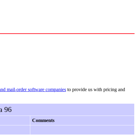
and mail-order software companies
to provide us with pricing and
a 96
Comments