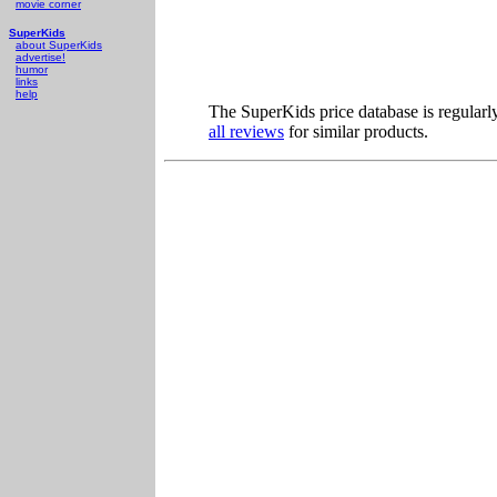
movie corner
SuperKids
about SuperKids
advertise!
humor
links
help
The SuperKids price database is regularl
all reviews
for similar products.