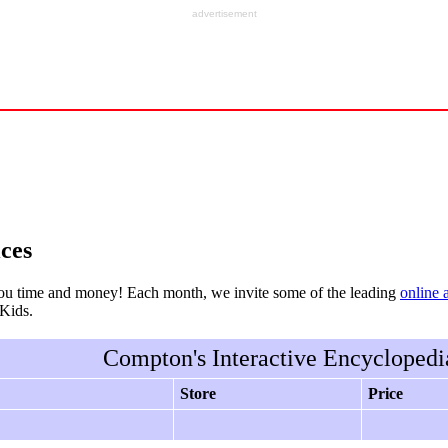
advertisement
ces
ou time and money! Each month, we invite some of the leading
online 
rKids.
Compton's Interactive Encyclopedi
Store
Price