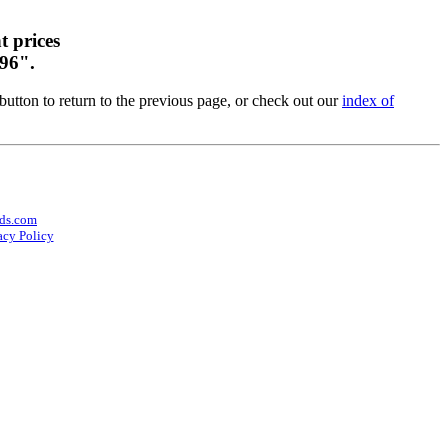
t prices
 96".
utton to return to the previous page, or check out our
index of
ds.com
acy Policy