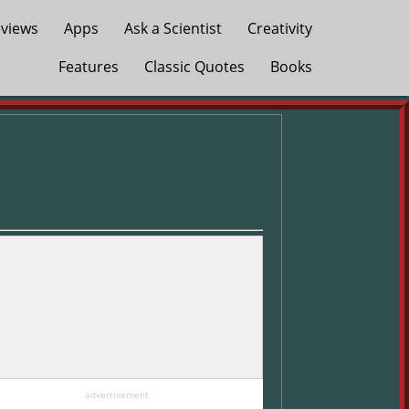
views
Apps
Ask a Scientist
Creativity
Features
Classic Quotes
Books
advertisement