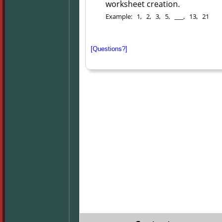
worksheet creation.
Example: 1, 2, 3, 5, ___, 13, 21
[Questions?]