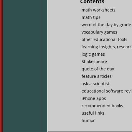
Contents
math worksheets
math tips
word of the day by grade 
vocabulary games
other educational tools
learning insights, resear
logic games
Shakespeare
quote of the day
feature articles
ask a scientist
educational software rev
iPhone apps
recommended books
useful links
humor