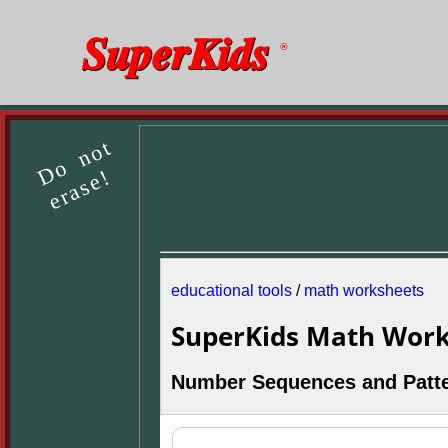
SuperKids
®
Do not
erase!
educational tools
/
math worksheets
SuperKids Math Work
Number Sequences and Patt