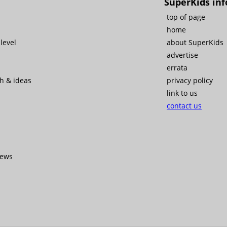
SuperKids inf
top of page
home
level
about SuperKids
advertise
errata
ch & ideas
privacy policy
link to us
contact us
iews