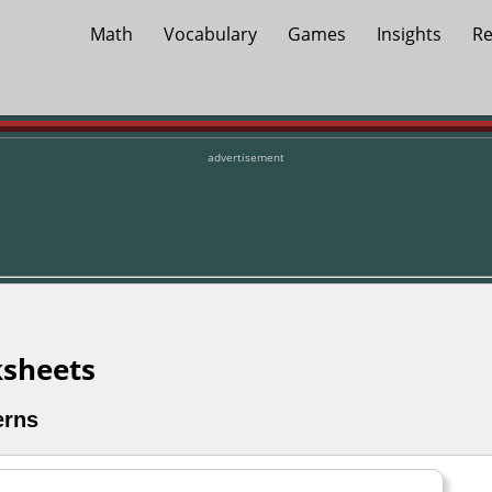
Math
Vocabulary
Games
Insights
Re
advertisement
sheets
erns