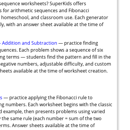
 sequence worksheets? SuperKids offers
 for arithmetic sequences and Fibonacci
8, homeschool, and classroom use. Each generator
y, with an answer sheet available at the time of
Addition and Subtraction
— practice finding
equences. Each problem shows a sequence of six
g terms — students find the pattern and fill in the
negative numbers, adjustable difficulty, and custom
heets available at the time of worksheet creation.
s
— practice applying the Fibonacci rule to
ing numbers. Each worksheet begins with the classic
d example, then presents problems using varied
y the same rule (each number = sum of the two
 terms. Answer sheets available at the time of