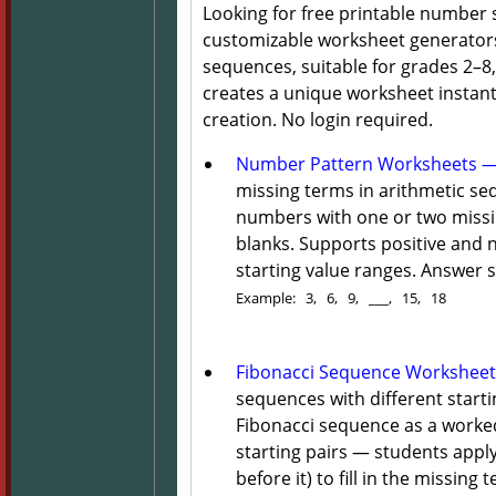
Looking for free printable number
customizable worksheet generators
sequences, suitable for grades 2–
creates a unique worksheet instantl
creation. No login required.
Number Pattern Worksheets — 
missing terms in arithmetic s
numbers with one or two missin
blanks. Supports positive and 
starting value ranges. Answer s
Example: 3, 6, 9, ___, 15, 18
Fibonacci Sequence Worksheet
sequences with different start
Fibonacci sequence as a worke
starting pairs — students appl
before it) to fill in the missing