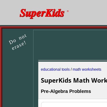
SuperKids
®
Do not
erase!
educational tools
/
math worksheets
SuperKids Math Work
Pre-Algebra Problems