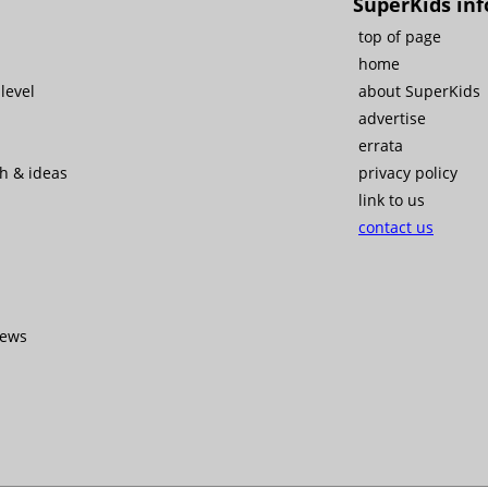
SuperKids inf
top of page
home
level
about SuperKids
advertise
errata
ch & ideas
privacy policy
link to us
contact us
iews