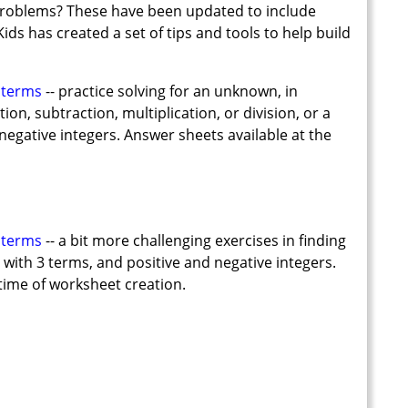
 problems? These have been updated to include
ds has created a set of tips and tools to help build
 terms
-- practice solving for an unknown, in
on, subtraction, multiplication, or division, or a
negative integers. Answer sheets available at the
 terms
-- a bit more challenging exercises in finding
with 3 terms, and positive and negative integers.
time of worksheet creation.