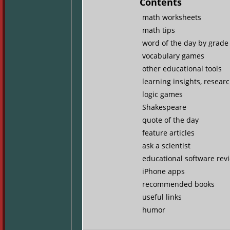
Contents
math worksheets
math tips
word of the day by grade 
vocabulary games
other educational tools
learning insights, resear
logic games
Shakespeare
quote of the day
feature articles
ask a scientist
educational software rev
iPhone apps
recommended books
useful links
humor