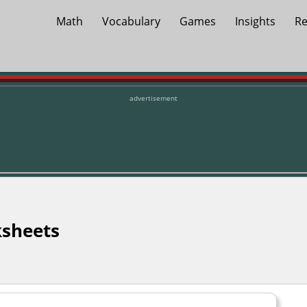
Math
Vocabulary
Games
Insights
Re
advertisement
sheets