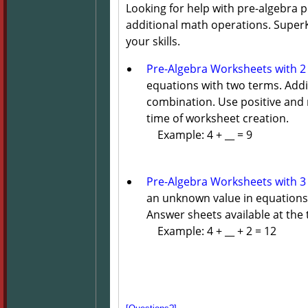
Looking for help with pre-algebra
additional math operations. SuperKi
your skills.
Pre-Algebra Worksheets with 2
equations with two terms. Additi
combination. Use positive and 
time of worksheet creation.
Example: 4 + __ = 9
Pre-Algebra Worksheets with 3
an unknown value in equations 
Answer sheets available at the 
Example: 4 + __ + 2 = 12