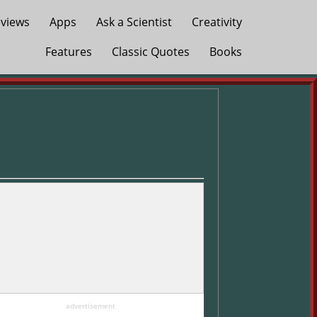
views
Apps
Ask a Scientist
Creativity
Features
Classic Quotes
Books
advertisement