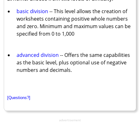
basic division
-- This level allows the creation of
worksheets containing positive whole numbers
and zero. Minimum and maximum values can be
specified from 0 to 1,000
advanced division
-- Offers the same capabilities
as the basic level, plus optional use of negative
numbers and decimals.
[Questions?]
advertisement