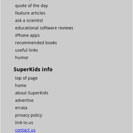
quote of the day
feature articles
ask a scientist
educational software reviews
iPhone apps
recommended books
useful links
humor
SuperKids info
top of page
home
about SuperKids
advertise
errata
privacy policy
link to us
contact us