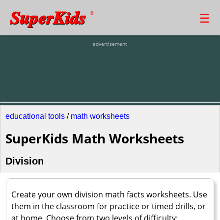
SuperKids
☰
®
advertisement
educational tools
/
math worksheets
SuperKids Math Worksheets
Division
Create your own division math facts worksheets. Use
them in the classroom for practice or timed drills, or
at home. Choose from two levels of difficulty: