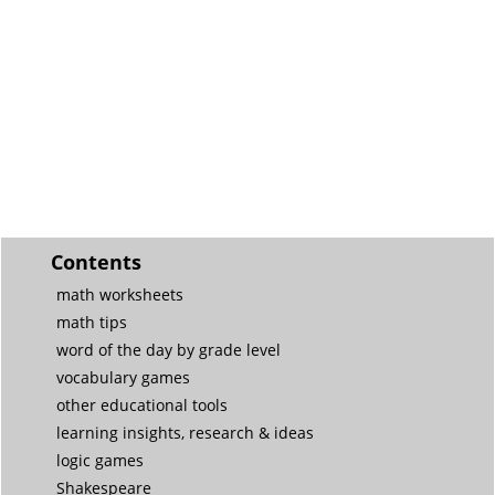
Contents
math worksheets
math tips
word of the day by grade level
vocabulary games
other educational tools
learning insights, research & ideas
logic games
Shakespeare