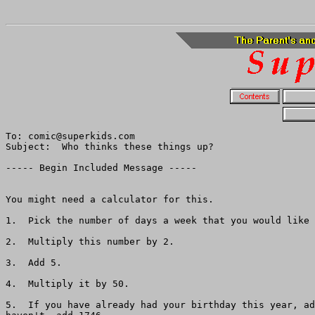
To: comic@superkids.com

Subject:  Who thinks these things up?

----- Begin Included Message -----

You might need a calculator for this.  

1.  Pick the number of days a week that you would like 
2.  Multiply this number by 2.

3.  Add 5.

4.  Multiply it by 50.

5.  If you have already had your birthday this year, ad