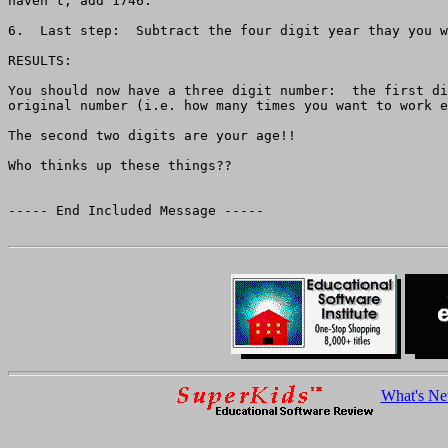
haven't, add 1746.

6.  Last step:  Subtract the four digit year thay you w
RESULTS:

You should now have a three digit number:  the first di
original number (i.e. how many times you want to work e
The second two digits are your age!!

Who thinks up these things??

----- End Included Message -----

What's N