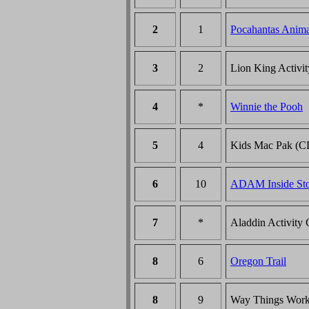
2
1
Pocahantas Anim
3
2
Lion King Activi
4
*
Winnie the Pooh
5
4
Kids Mac Pak (C
6
10
ADAM Inside St
7
*
Aladdin Activity 
8
6
Oregon Trail
8
9
Way Things Wor