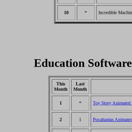
10
*
Incredible Machin
Education Softwar
This
Last
Month
Month
1
*
Toy Story Animated
2
1
Pocahantas Animate