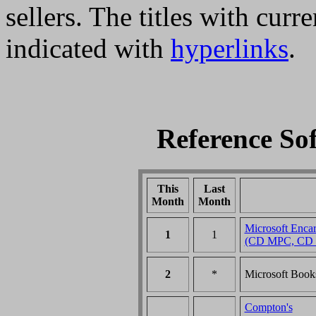
sellers. The titles with curr
indicated with
hyperlinks
.
Reference So
This
Last
Month
Month
Microsoft Encar
1
1
(CD MPC, CD 
2
*
Microsoft Boo
Compton's