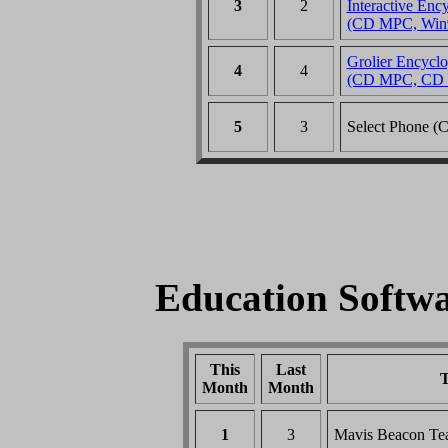
3
2
Interactive Enc
(CD MPC, Win
Grolier Encyclo
4
4
(CD MPC, CD 
5
3
Select Phone 
Education Softwar
This
Last
T
Month
Month
1
3
Mavis Beacon Te