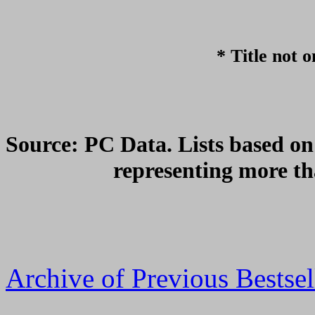
* Title not o
Source: PC Data. Lists based on 
representing more th
Archive of Previous Bestsel