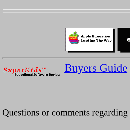
Buyers Guide
Questions or comments regarding 