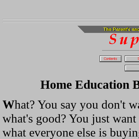
Home Education Bes
W
hat? You say you don't wa
what's good? You just want
what everyone else is buyin