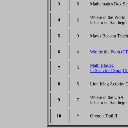
3
6
Mathematics Box Se
Where in the World
4
2
Is Carmen Sandiego
5
9
Mavis Beacon Teac
6
4
Winnie the Pooh (C
Math Blaster:
7
3
In Search of Spot(C
8
5
Lion King Activity 
Where in the USA
9
7
Is Carmen Sandiego
10
*
Oregon Trail II