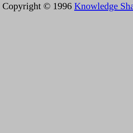
Copyright © 1996
Knowledge Sh