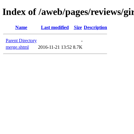
Index of /aweb/pages/reviews/gi
Name
Last modified
Size
Description
Parent Directory
-
merge.shtml
2016-11-21 13:52
8.7K